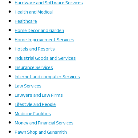
Hardware and Software Services
Health and Medical
Healthcare
Home Decor and Garden
Home Improvement Services
Hotels and Resorts
Industrial Goods and Services
Insurance Services
Internet and computer Services
Law Services
Lawyers and Law Firms
Lifestyle and People
Medicine Facilities
Money and Financial Services
Pawn Shop and Gunsmith