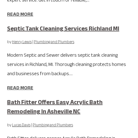
expert service. Get in touch for reliable,...
READ MORE
Septic Tank Cleaning Services Richland MI
by
Henry Lewis
|
Plumbing and Plumbers
Modern Septic and Sewer delivers septic tank cleaning
services in Richland, MI. Thorough cleaning protects homes
and businesses from backups....
READ MORE
Bath Fitter Offers Easy Acrylic Bath
Remodeling In Asheville NC
by
Lucas Davis
|
Plumbing and Plumbers