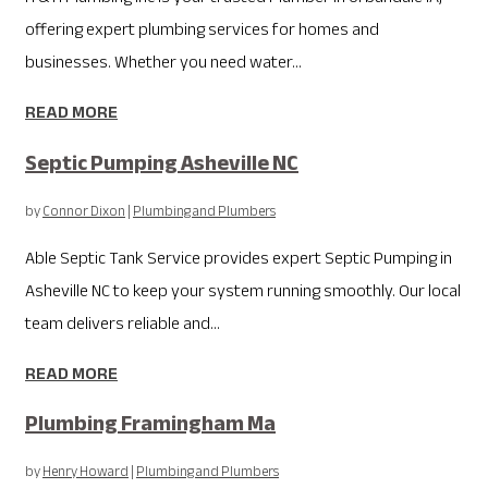
offering expert plumbing services for homes and
businesses. Whether you need water...
READ MORE
Septic Pumping Asheville NC
by
Connor Dixon
|
Plumbing and Plumbers
Able Septic Tank Service provides expert Septic Pumping in
Asheville NC to keep your system running smoothly. Our local
team delivers reliable and...
READ MORE
Plumbing Framingham Ma
by
Henry Howard
|
Plumbing and Plumbers