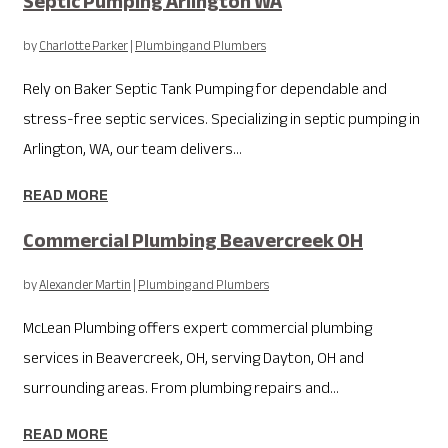
Septic Pumping Arlington WA
by
Charlotte Parker
|
Plumbing and Plumbers
Rely on Baker Septic Tank Pumping for dependable and
stress-free septic services. Specializing in septic pumping in
Arlington, WA, our team delivers...
READ MORE
Commercial Plumbing Beavercreek OH
by
Alexander Martin
|
Plumbing and Plumbers
McLean Plumbing offers expert commercial plumbing
services in Beavercreek, OH, serving Dayton, OH and
surrounding areas. From plumbing repairs and...
READ MORE