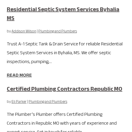
Residential Septic System Services Byhalia
MS
by
Addison Wilson
|
Plumbing and Plumbers
Trust A-1 Septic Tank & Drain Service for reliable Residential
Septic System Services in Byhalia, MS. We offer septic
inspections, pumping,...
READ MORE
Certified Plumbing Contractors Republic MO
by
Eli Parker
|
Plumbing and Plumbers
The Plumber's Plumber offers Certified Plumbing
Contractors in Republic MO with years of experience and