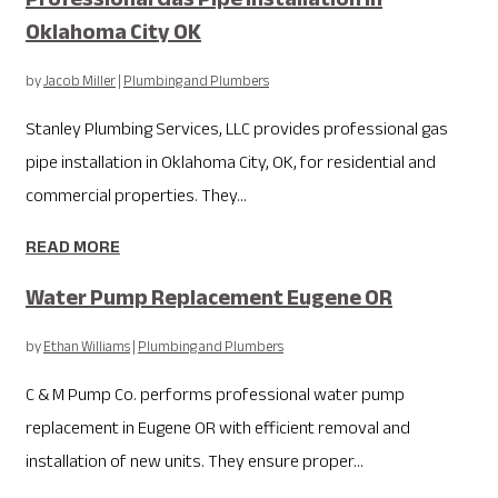
Oklahoma City OK
by
Jacob Miller
|
Plumbing and Plumbers
Stanley Plumbing Services, LLC provides professional gas
pipe installation in Oklahoma City, OK, for residential and
commercial properties. They...
READ MORE
Water Pump Replacement Eugene OR
by
Ethan Williams
|
Plumbing and Plumbers
C & M Pump Co. performs professional water pump
replacement in Eugene OR with efficient removal and
installation of new units. They ensure proper...