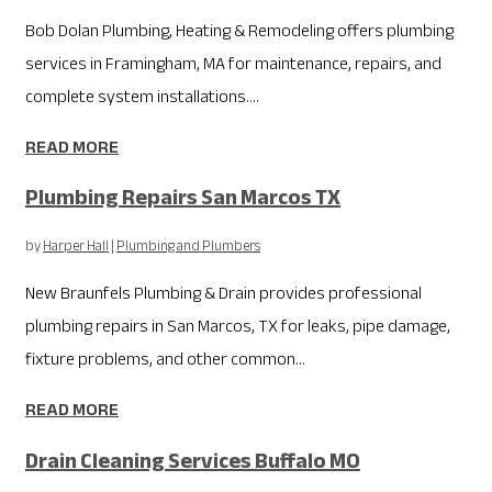
Bob Dolan Plumbing, Heating & Remodeling offers plumbing
services in Framingham, MA for maintenance, repairs, and
complete system installations....
READ MORE
Plumbing Repairs San Marcos TX
by
Harper Hall
|
Plumbing and Plumbers
New Braunfels Plumbing & Drain provides professional
plumbing repairs in San Marcos, TX for leaks, pipe damage,
fixture problems, and other common...
READ MORE
Drain Cleaning Services Buffalo MO