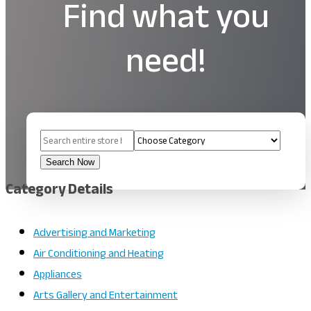
Find what you
need!
Search
for
Search Now
Category Details
Advertising and Marketing
Air Conditioning and Heating
Appliances
Arts Gallery and Entertainment