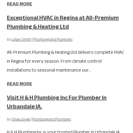
READ MORE
Exceptional HVAC in Regina at All-Premium
Plumbing & Heating Ltd
by
Lillian Smith
|
Plumbing and Plumbers
All-Premium Plumbing & Heating Ltd delivers complete HVAC
in Regina for every season. From climate control
installations to seasonal maintenance our...
READ MORE
Visit H & H Plumbing Inc For Plumber In
Urbandale IA.
by
Olivia Jones
|
Plumbing and Plumbers
H & H Plumbing Inc is your trusted Plumber in Urbandale IA,