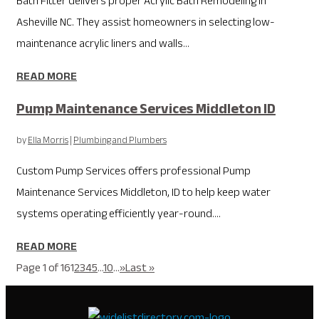
Bath Fitter delivers proper Acrylic Bath Remodeling in
Asheville NC. They assist homeowners in selecting low-
maintenance acrylic liners and walls...
READ MORE
Pump Maintenance Services Middleton ID
by
Ella Morris
|
Plumbing and Plumbers
Custom Pump Services offers professional Pump
Maintenance Services Middleton, ID to help keep water
systems operating efficiently year-round....
READ MORE
Page 1 of 16
1
2
3
4
5
...
10
...
»
Last »