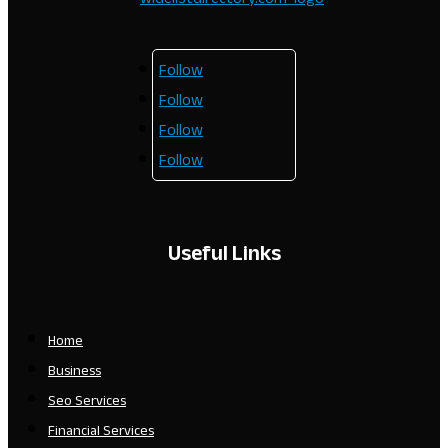
Follow
Follow
Follow
Follow
Useful Links
Home
Business
Seo Services
Financial Services