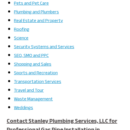
Pets and Pet Care
Plumbing and Plumbers
Real Estate and Property
Roofing
Science
Security Systems and Services
SEO, SMO and PPC
Shopping and Sales
Sports and Recreation
Transportation Services
Travel and Tour
Waste Management
Weddings
Contact Stanley Plumbing Services, LLC for
Professional Gas Pipe Installation in