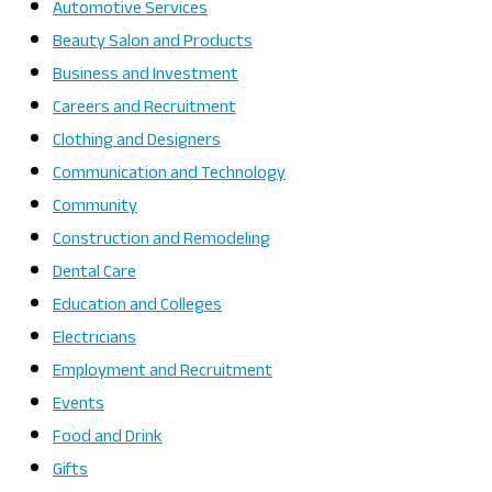
Automotive Services
Beauty Salon and Products
Business and Investment
Careers and Recruitment
Clothing and Designers
Communication and Technology
Community
Construction and Remodeling
Dental Care
Education and Colleges
Electricians
Employment and Recruitment
Events
Food and Drink
Gifts