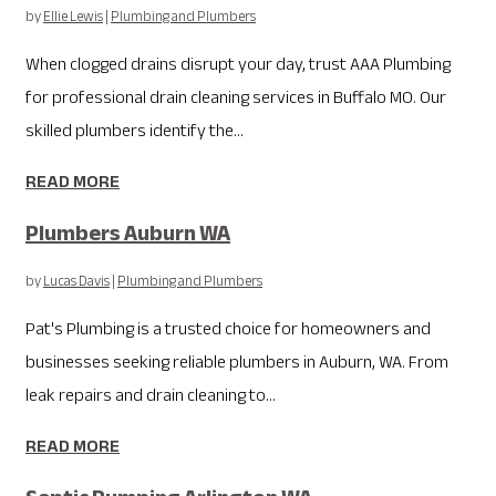
by
Ellie Lewis
|
Plumbing and Plumbers
When clogged drains disrupt your day, trust AAA Plumbing
for professional drain cleaning services in Buffalo MO. Our
skilled plumbers identify the...
READ MORE
Plumbers Auburn WA
by
Lucas Davis
|
Plumbing and Plumbers
Pat's Plumbing is a trusted choice for homeowners and
businesses seeking reliable plumbers in Auburn, WA. From
leak repairs and drain cleaning to...
READ MORE