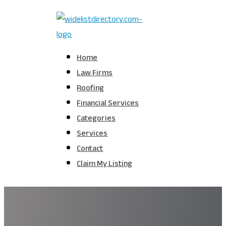
Home
Law Firms
Roofing
Financial Services
Categories
Services
Contact
Claim My Listing