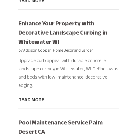
READ MORE
Enhance Your Property with
Decorative Landscape Curbing in
Whitewater WI
by
Addison Cooper
|
Home Decor and Garden
Upgrade curb appeal with durable concrete
landscape curbing in Whitewater, WI. Define lawns
and beds with low-maintenance, decorative
edging...
READ MORE
Pool Maintenance Service Palm
Desert CA