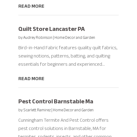
READ MORE
Quilt Store Lancaster PA
by
Audrey Robinson
|
Home Decor and Garden
Bird-in-Hand Fabric features quality quilt fabrics,
sewing notions, patterns, batting, and quilting
essentials for beginners and experienced...
READ MORE
Pest Control Barnstable Ma
by
Scarlett Ramirez
|
Home Decor and Garden
Cunningham Termite And Pest Control offers
pest control solutions in Barnstable, MA for
termites, rodents, insects, and other common