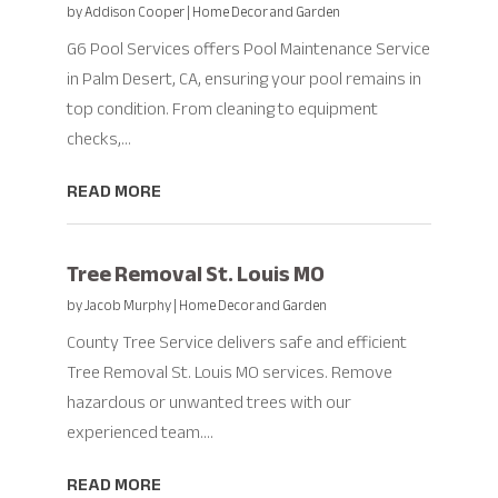
by
Addison Cooper
|
Home Decor and Garden
G6 Pool Services offers Pool Maintenance Service
in Palm Desert, CA, ensuring your pool remains in
top condition. From cleaning to equipment
checks,...
READ MORE
Tree Removal St. Louis MO
by
Jacob Murphy
|
Home Decor and Garden
County Tree Service delivers safe and efficient
Tree Removal St. Louis MO services. Remove
hazardous or unwanted trees with our
experienced team....
READ MORE