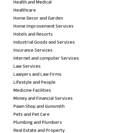
Health and Medical
Healthcare
Home Decor and Garden
Home Improvement Services
Hotels and Resorts
Industrial Goods and Services
Insurance Services
Internet and computer Services
Law Services
Lawyers and Law Firms
Lifestyle and People
Medicine Facilities
Money and Financial Services
Pawn Shop and Gunsmith
Pets and Pet Care
Plumbing and Plumbers
Real Estate and Property