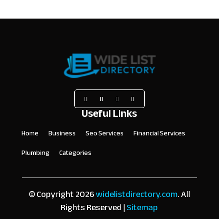
Useful Links
Home
Business
Seo Services
Financial Services
Plumbing
Categories
© Copyright 2026
widelistdirectory.com
. All
Rights Reserved |
Sitemap