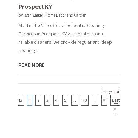
Prospect KY
by
Ryan Walker
|
Home Decor and Garden
Maid in the Ville offers Residential Cleaning
Services in Prospect KY with professional,
reliable cleaners. We provide regular and deep
cleaning...
READ MORE
Page 1 of
13
1
2
3
4
5
...
10
...
»
Last
»