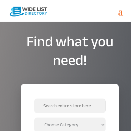
Find what you
need!
Search
for