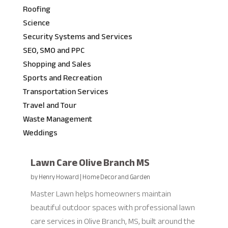
Roofing
Science
Security Systems and Services
SEO, SMO and PPC
Shopping and Sales
Sports and Recreation
Transportation Services
Travel and Tour
Waste Management
Weddings
Lawn Care Olive Branch MS
by
Henry Howard
|
Home Decor and Garden
Master Lawn helps homeowners maintain
beautiful outdoor spaces with professional lawn
care services in Olive Branch, MS, built around the