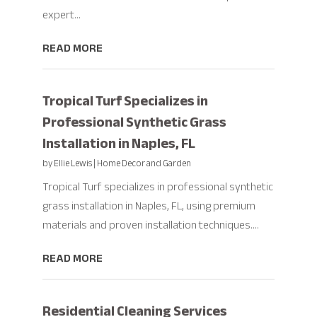
expert...
READ MORE
Tropical Turf Specializes in
Professional Synthetic Grass
Installation in Naples, FL
by
Ellie Lewis
|
Home Decor and Garden
Tropical Turf specializes in professional synthetic
grass installation in Naples, FL, using premium
materials and proven installation techniques....
READ MORE
Residential Cleaning Services