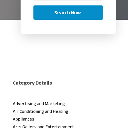
Search Now
Category Details
Advertising and Marketing
Air Conditioning and Heating
Appliances
Arts Gallery and Entertainment