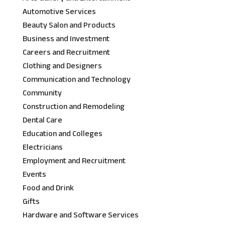
Automotive Services
Beauty Salon and Products
Business and Investment
Careers and Recruitment
Clothing and Designers
Communication and Technology
Community
Construction and Remodeling
Dental Care
Education and Colleges
Electricians
Employment and Recruitment
Events
Food and Drink
Gifts
Hardware and Software Services