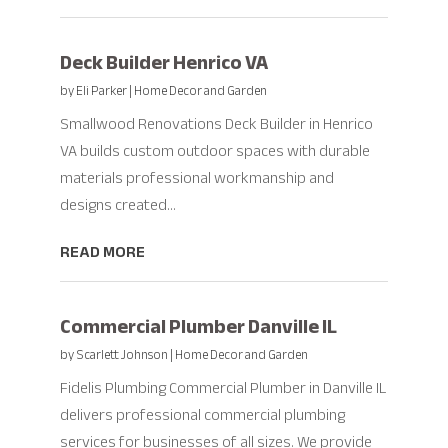
Deck Builder Henrico VA
by
Eli Parker
|
Home Decor and Garden
Smallwood Renovations Deck Builder in Henrico
VA builds custom outdoor spaces with durable
materials professional workmanship and
designs created...
READ MORE
Commercial Plumber Danville IL
by
Scarlett Johnson
|
Home Decor and Garden
Fidelis Plumbing Commercial Plumber in Danville IL
delivers professional commercial plumbing
services for businesses of all sizes. We provide