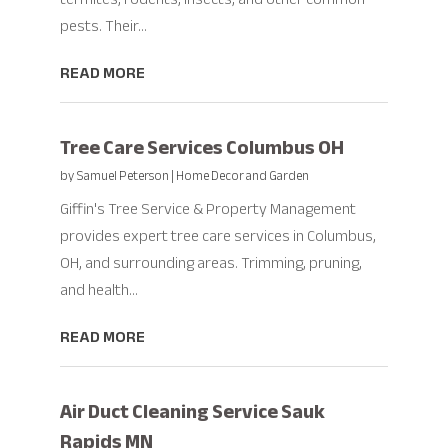
pests. Their...
READ MORE
Tree Care Services Columbus OH
by
Samuel Peterson
|
Home Decor and Garden
Giffin's Tree Service & Property Management
provides expert tree care services in Columbus,
OH, and surrounding areas. Trimming, pruning,
and health...
READ MORE
Air Duct Cleaning Service Sauk
Rapids MN