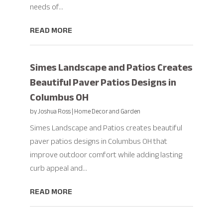
needs of...
READ MORE
Simes Landscape and Patios Creates
Beautiful Paver Patios Designs in
Columbus OH
by
Joshua Ross
|
Home Decor and Garden
Simes Landscape and Patios creates beautiful
paver patios designs in Columbus OH that
improve outdoor comfort while adding lasting
curb appeal and...
READ MORE