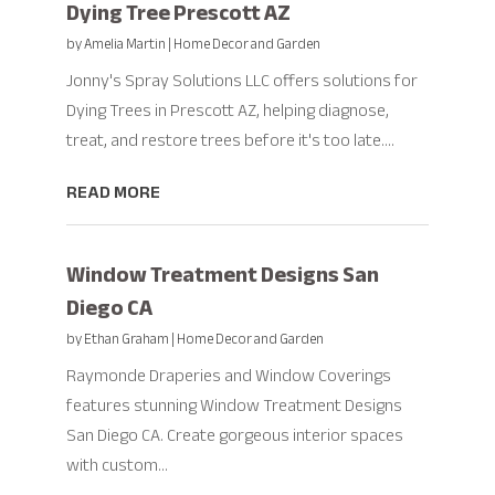
Dying Tree Prescott AZ
by
Amelia Martin
|
Home Decor and Garden
Jonny's Spray Solutions LLC offers solutions for
Dying Trees in Prescott AZ, helping diagnose,
treat, and restore trees before it's too late....
READ MORE
Window Treatment Designs San
Diego CA
by
Ethan Graham
|
Home Decor and Garden
Raymonde Draperies and Window Coverings
features stunning Window Treatment Designs
San Diego CA. Create gorgeous interior spaces
with custom...