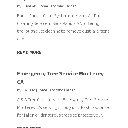
by
Eli Parker
|
Home Decor and Garden
Bart's Carpet Clean Systems delivers Air Duct
Cleaning Service in Sauk Rapids MN, offering
thorough duct cleaning to remove dust, allergens,
and...
READ MORE
Emergency Tree Service Monterey
CA
by
Lily Reed
|
Home Decor and Garden
A & A Tree Care delivers Emergency Tree Service
Monterey CA, serving throughout. Fast response
for fallen or dangerous trees to protect your...